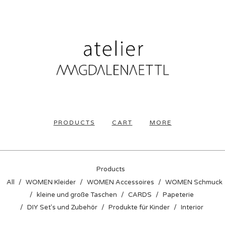
PRODUCTS
CART
MORE
Products
All
WOMEN Kleider
WOMEN Accessoires
WOMEN Schmuck
kleine und große Taschen
CARDS
Papeterie
DIY Set's und Zubehör
Produkte für Kinder
Interior