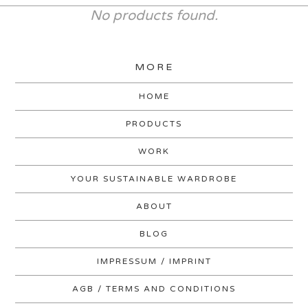
No products found.
MORE
HOME
PRODUCTS
WORK
YOUR SUSTAINABLE WARDROBE
ABOUT
BLOG
IMPRESSUM / IMPRINT
AGB / TERMS AND CONDITIONS